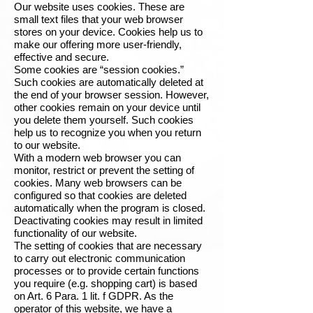
Our website uses cookies. These are
small text files that your web browser
stores on your device. Cookies help us to
make our offering more user-friendly,
effective and secure.
Some cookies are “session cookies.”
Such cookies are automatically deleted at
the end of your browser session. However,
other cookies remain on your device until
you delete them yourself. Such cookies
help us to recognize you when you return
to our website.
With a modern web browser you can
monitor, restrict or prevent the setting of
cookies. Many web browsers can be
configured so that cookies are deleted
automatically when the program is closed.
Deactivating cookies may result in limited
functionality of our website.
The setting of cookies that are necessary
to carry out electronic communication
processes or to provide certain functions
you require (e.g. shopping cart) is based
on Art. 6 Para. 1 lit. f GDPR. As the
operator of this website, we have a