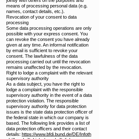
jointly with others on the purposes and
means of processing personal data (e.g.
names, contact details, etc.).
Revocation of your consent to data
processing
Some data processing operations are only
possible with your express consent. You
can revoke the consent you have already
given at any time. An informal notification
by email is sufficient to revoke your
consent. The lawfulness of the data
processing carried out until the revocation
remains unaffected by the revocation.
Right to lodge a complaint with the relevant
supervisory authority
As a data subject, you have the right to
lodge a complaint with the responsible
supervisory authority in the event of a data
protection violation. The responsible
supervisory authority for data protection
issues is the state data protection officer of
the federal state in which our company is
based. The following link provides a list of
data protection officers and their contact
details:
https://www.bfdi.bund.de/DE/Infoth