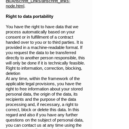
ek/Anschrift_Links/anschrift_links-
node.html
.
Right to data portability
You have the right to have data that we
process automatically based on your
consent or in fulfillment of a contract
handed over to you or to third parties. It is
provided in a machine-readable format. If
you request the data to be transferred
directly to another person responsible, this
will only be done if it is technically feasible.
Right to information, correction, blocking,
deletion
At any time, within the framework of the
applicable legal provisions, you have the
right to free information about your stored
personal data, the origin of the data, its
recipients and the purpose of the data
processing and, if necessary, a right to
correct, block or delete this data. In this
regard and also if you have any further
questions on the subject of personal data,
you can contact us at any time using the