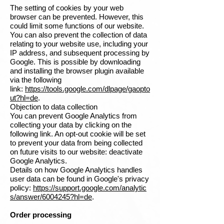
The setting of cookies by your web
browser can be prevented. However, this
could limit some functions of our website.
You can also prevent the collection of data
relating to your website use, including your
IP address, and subsequent processing by
Google. This is possible by downloading
and installing the browser plugin available
via the following
link:
https://tools.google.com/dlpage/gaopto
ut?hl=de
.
Objection to data collection
You can prevent Google Analytics from
collecting your data by clicking on the
following link. An opt-out cookie will be set
to prevent your data from being collected
on future visits to our website: deactivate
Google Analytics.
Details on how Google Analytics handles
user data can be found in Google's privacy
policy:
https://support.google.com/analytic
s/answer/6004245?hl=de
.
Order processing