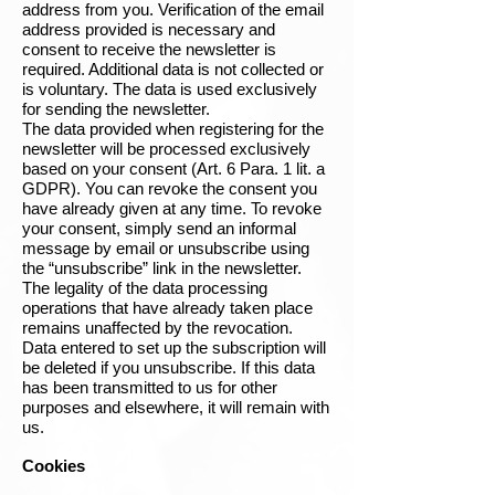
address from you. Verification of the email
address provided is necessary and
consent to receive the newsletter is
required. Additional data is not collected or
is voluntary. The data is used exclusively
for sending the newsletter.
The data provided when registering for the
newsletter will be processed exclusively
based on your consent (Art. 6 Para. 1 lit. a
GDPR). You can revoke the consent you
have already given at any time. To revoke
your consent, simply send an informal
message by email or unsubscribe using
the “unsubscribe” link in the newsletter.
The legality of the data processing
operations that have already taken place
remains unaffected by the revocation.
Data entered to set up the subscription will
be deleted if you unsubscribe. If this data
has been transmitted to us for other
purposes and elsewhere, it will remain with
us.
Cookies