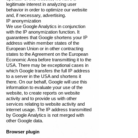
legitimate interest in analyzing user
behavior in order to optimize our website
and, if necessary, advertising.
IP anonymization
We use Google Analytics in conjunction
with the IP anonymization function. It
guarantees that Google shortens your IP
address within member states of the
European Union or in other contracting
states to the Agreement on the European
Economic Area before transmitting it to the
USA. There may be exceptional cases in
which Google transfers the full IP address
to a server in the USA and shortens it
there. On our behalf, Google will use this
information to evaluate your use of the
website, to create reports on website
activity and to provide us with other
services relating to website activity and
internet usage. The IP address transmitted
by Google Analytics is not merged with
other Google data.
Browser plugin