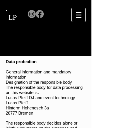
LP
Data protection
General information and mandatory
information
Designation of the responsible body
The responsible body for data processing
on this website is:
Lucas Pfeiff DJ and event technology
Lucas Pfeiff
Hinterm Hohenesch 3a
28777 Bremen
The responsible body decides alone or