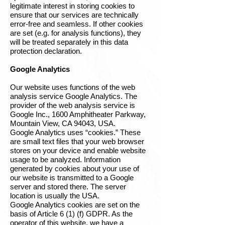
legitimate interest in storing cookies to
ensure that our services are technically
error-free and seamless. If other cookies
are set (e.g. for analysis functions), they
will be treated separately in this data
protection declaration.
Google Analytics
Our website uses functions of the web
analysis service Google Analytics. The
provider of the web analysis service is
Google Inc., 1600 Amphitheater Parkway,
Mountain View, CA 94043, USA.
Google Analytics uses “cookies.” These
are small text files that your web browser
stores on your device and enable website
usage to be analyzed. Information
generated by cookies about your use of
our website is transmitted to a Google
server and stored there. The server
location is usually the USA.
Google Analytics cookies are set on the
basis of Article 6 (1) (f) GDPR. As the
operator of this website, we have a