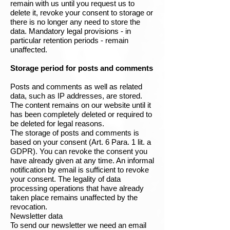
remain with us until you request us to
delete it, revoke your consent to storage or
there is no longer any need to store the
data. Mandatory legal provisions - in
particular retention periods - remain
unaffected.
Storage period for posts and comments
Posts and comments as well as related
data, such as IP addresses, are stored.
The content remains on our website until it
has been completely deleted or required to
be deleted for legal reasons.
The storage of posts and comments is
based on your consent (Art. 6 Para. 1 lit. a
GDPR). You can revoke the consent you
have already given at any time. An informal
notification by email is sufficient to revoke
your consent. The legality of data
processing operations that have already
taken place remains unaffected by the
revocation.
Newsletter data
To send our newsletter we need an email