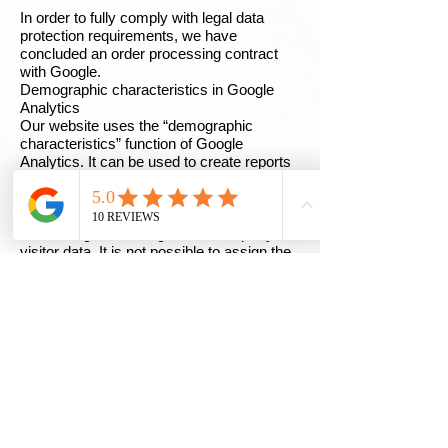
In order to fully comply with legal data
protection requirements, we have
concluded an order processing contract
with Google.
Demographic characteristics in Google
Analytics
Our website uses the “demographic
characteristics” function of Google
Analytics. It can be used to create reports
that contain information about the age,
gender and interests of site visitors. This
data comes from interest-based
advertising from Google and third-party
visitor data. It is not possible to assign the
data to a specific person. You can
deactivate this function at any time. This is
possible via the ad settings in your Google
account or by generally prohibiting the
collection of your data by Google Analytics,
as explained in the section “Objection to
data collection”.
Twitter plugin