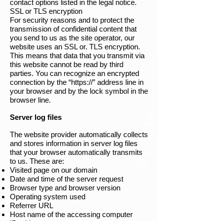
contact options listed in the legal notice.
SSL or TLS encryption
For security reasons and to protect the
transmission of confidential content that
you send to us as the site operator, our
website uses an SSL or. TLS encryption.
This means that data that you transmit via
this website cannot be read by third
parties. You can recognize an encrypted
connection by the “https://” address line in
your browser and by the lock symbol in the
browser line.
Server log files
The website provider automatically collects
and stores information in server log files
that your browser automatically transmits
to us. These are:
Visited page on our domain
Date and time of the server request
Browser type and browser version
Operating system used
Referrer URL
Host name of the accessing computer