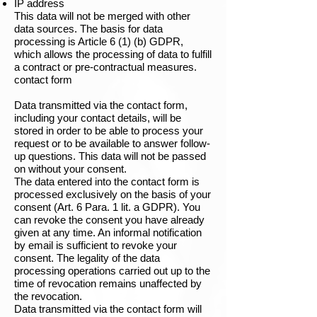
IP address
This data will not be merged with other
data sources. The basis for data
processing is Article 6 (1) (b) GDPR,
which allows the processing of data to fulfill
a contract or pre-contractual measures.
contact form
Data transmitted via the contact form,
including your contact details, will be
stored in order to be able to process your
request or to be available to answer follow-
up questions. This data will not be passed
on without your consent.
The data entered into the contact form is
processed exclusively on the basis of your
consent (Art. 6 Para. 1 lit. a GDPR). You
can revoke the consent you have already
given at any time. An informal notification
by email is sufficient to revoke your
consent. The legality of the data
processing operations carried out up to the
time of revocation remains unaffected by
the revocation.
Data transmitted via the contact form will